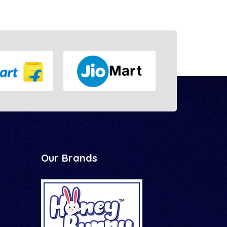
Our Brands