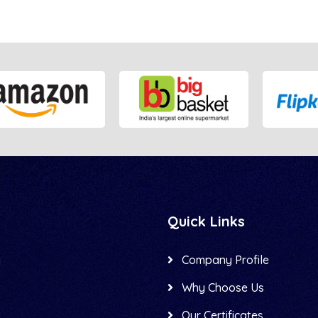
Quick Links
Company Profile
d
Why Choose Us
Our Certificates