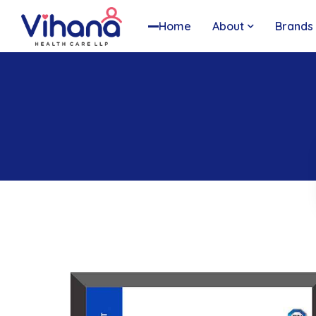
Home
About
Brands