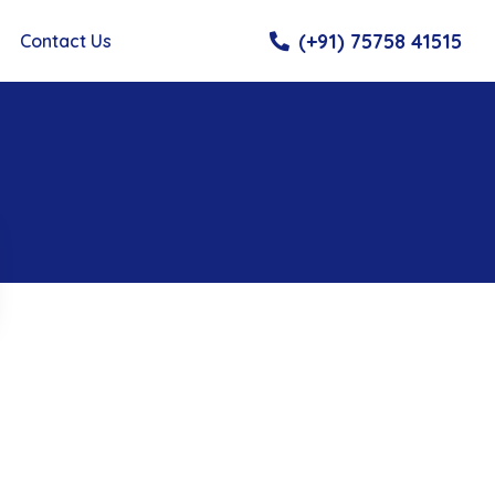
(+91) 75758 41515
Contact Us