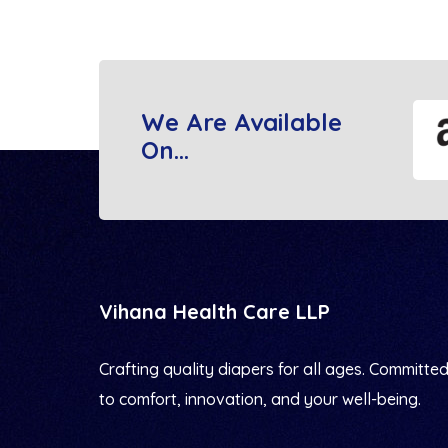
We Are Available
On...
Vihana Health Care LLP
Crafting quality diapers for all ages. Committe
to comfort, innovation, and your well-being.