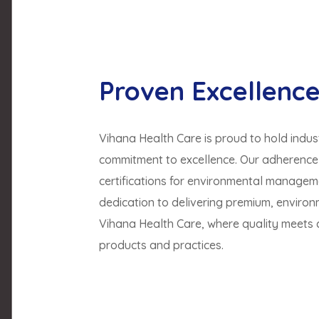
Proven Excellenc
Vihana Health Care is proud to hold indust
commitment to excellence. Our adherence t
certifications for environmental manageme
dedication to delivering premium, environ
Vihana Health Care, where quality meets ce
products and practices.