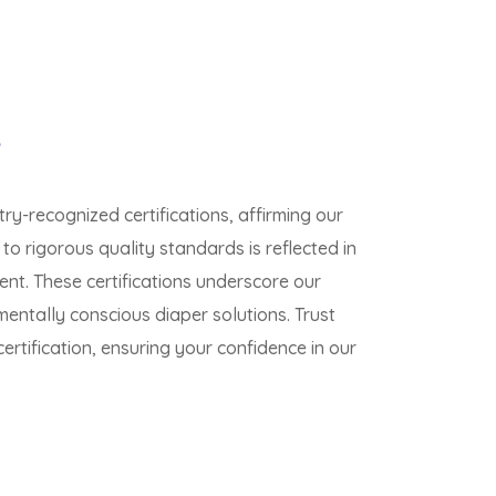
e
ry-recognized certifications, affirming our
o rigorous quality standards is reflected in
nt. These certifications underscore our
mentally conscious diaper solutions. Trust
rtification, ensuring your confidence in our