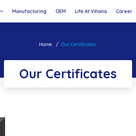
Manufacturing
OEM
Life At Vihana
Career
Home
Our Certificates
Our Certificates