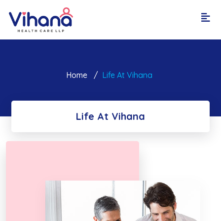
Home
Life At Vihana
Life At Vihana