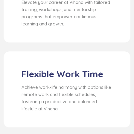
Elevate your career at Vihana with tailored
training, workshops, and mentorship
programs that empower continuous
learning and growth.
Flexible Work Time
Achieve work-life harmony with options like
remote work and flexible schedules,
fostering a productive and balanced
lifestyle at Vihana.