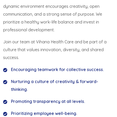
dynamic environment encourages creativity, open
communication, and a strong sense of purpose. We
prioritize a healthy work-life balance and invest in
professional development.
Join our team at Vihana Health Care and be part of a
culture that values innovation, diversity, and shared
success.
Encouraging teamwork for collective success.
Nurturing a culture of creativity & forward-
thinking.
Promoting transparency at all levels.
Prioritizing employee well-being.