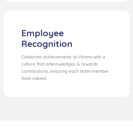
Employee
Recognition
Celebrate achievements at Vihana with a
culture that acknowledges & rewards
contributions, ensuring each team member
feels valued.