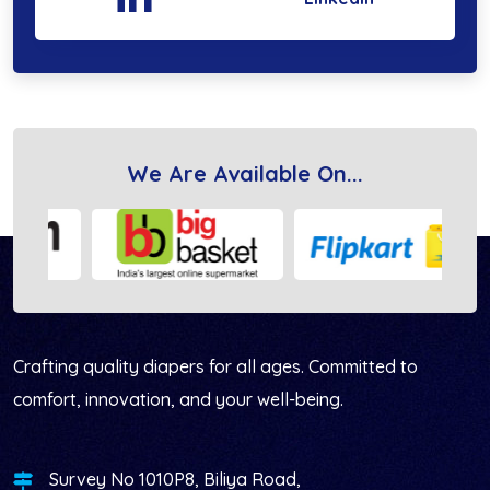
We Are Available On...
Vihana Health Care LLP
Crafting quality diapers for all ages. Committed to
comfort, innovation, and your well-being.
Survey No 1010P8, Biliya Road,