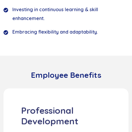
Investing in continuous learning & skill
enhancement.
Embracing flexibility and adaptability.
Employee Benefits
Professional
Development