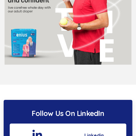
Follow Us On LinkedIn
Linkedin