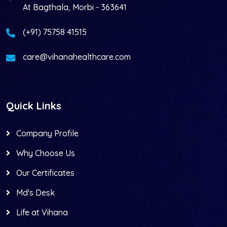
At Bagthala, Morbi - 363641
(+91) 75758 41515
care@vihanahealthcare.com
Quick Links
Company Profile
Why Choose Us
Our Certificates
Md's Desk
Life at Vihana