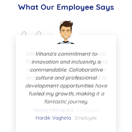
What Our Employee Says
Vihana's commitment to
innovation and inclusivity is
commendable. Collaborative
culture and professional
development opportunities have
fueled my growth, making it a
fantastic journey.
Hardik Vaghela
Employee