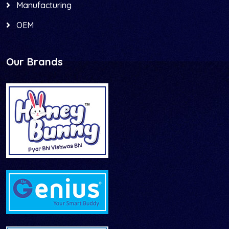
Manufacturing
OEM
Our Brands