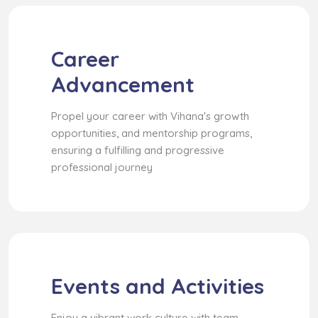
Career
Advancement
Propel your career with Vihana's growth
opportunities, and mentorship programs,
ensuring a fulfilling and progressive
professional journey
Events and Activities
Enjoy a vibrant work culture with team-