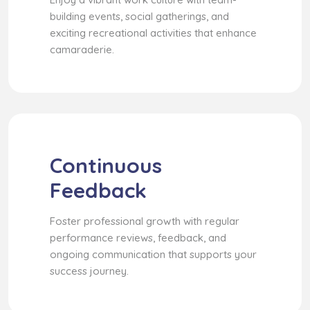
building events, social gatherings, and
exciting recreational activities that enhance
camaraderie.
Continuous
Feedback
Foster professional growth with regular
performance reviews, feedback, and
ongoing communication that supports your
success journey.