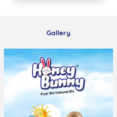
Gallery