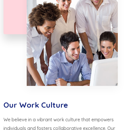
Our Work Culture
We believe in a vibrant work culture that empowers
individuals and fosters collaborative excellence. Our